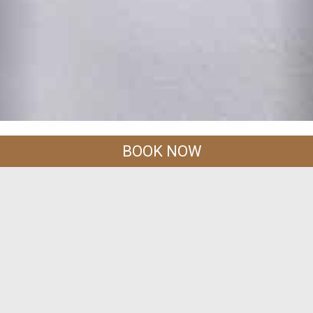
BOOK NOW
CONTACT US
Address :
588 Moo 2 ,Tambol Ao Nang, Maung,Krabi 81000
Thailand.
-818 168
Tel :
+66-(0)-75-819 472, +66-(0)-75
Email :
info@railaygreatview.com