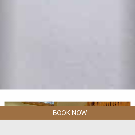
BOOK NOW